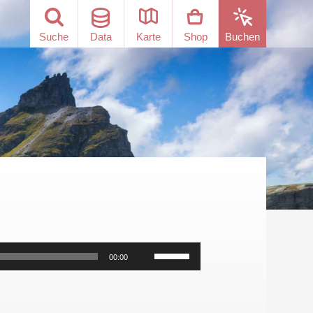
Suche
Data
Karte
Shop
Buchen
Pfeiltasten
00:00
Hoch/Runter
benutzen,
um