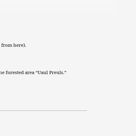
die
Lautstärke
zu
regeln.
 from here).
he forested area “Uaul Preuls.”