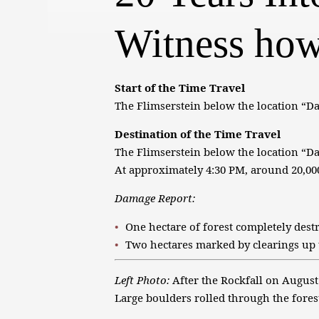
Witness how
Start of the Time Travel
The Flimserstein below the location “Da
Destination of the Time Travel
The Flimserstein below the location “D
At approximately 4:30 PM, around 20,000
Damage Report:
One hectare of forest completely dest
Two hectares marked by clearings up 
Left Photo:
After the Rockfall on August
Large boulders rolled through the forest