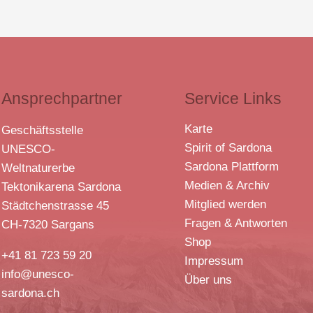
Ansprechpartner
Service Links
Karte
Geschäftsstelle
Spirit of Sardona
UNESCO-
Sardona Plattform
Weltnaturerbe
Medien & Archiv
Tektonikarena Sardona
Mitglied werden
Städtchenstrasse 45
Fragen & Antworten
CH-7320 Sargans
Shop
+41 81 723 59 20
Impressum
info@unesco-
Über uns
sardona.ch