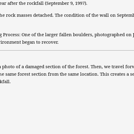
ar after the rockfall (September 9, 1997).
e rock masses detached. The condition of the wall on September
 Process: One of the larger fallen boulders, photographed on Ju
vironment began to recover.
a photo of a damaged section of the forest. Then, we travel fo
he same forest section from the same location. This creates a
kfall.