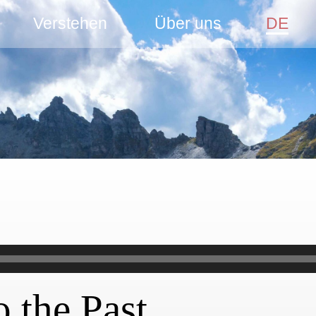
Verstehen
Über uns
DE
o the Past