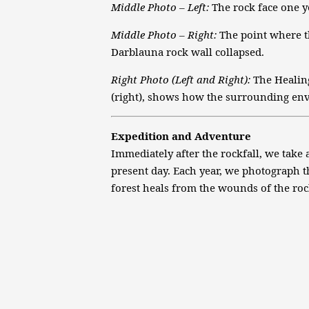
Middle Photo – Left:
The rock face one ye
Middle Photo – Right:
The point where th
Darblauna rock wall collapsed.
Right Photo (Left and Right):
The Healing
(right), shows how the surrounding en
Expedition and Adventure
Immediately after the rockfall, we take 
present day. Each year, we photograph t
forest heals from the wounds of the roc