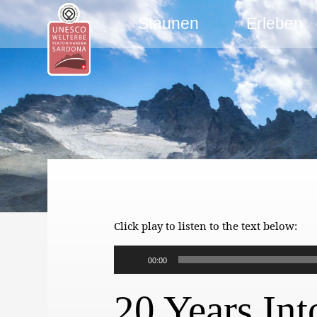
Staunen
Erleben
Click play to listen to the text below:
Audio-
00:00
Player
20 Years Int