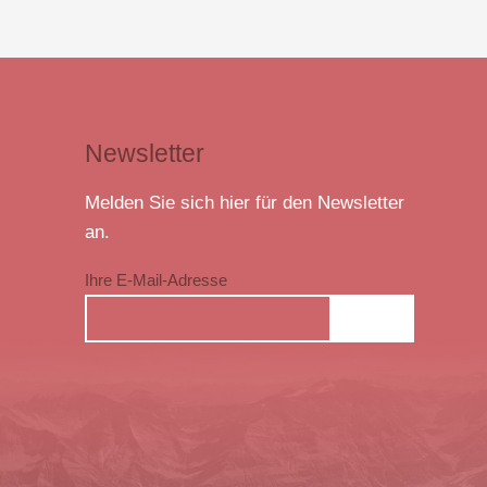
Newsletter
Melden Sie sich hier für den Newsletter
an.
Ihre E-Mail-Adresse