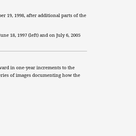
 19, 1998, after additional parts of the
ne 18, 1997 (left) and on July 6, 2005
rward in one-year increments to the
 series of images documenting how the