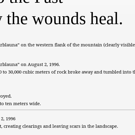
 the wounds heal.
rblauna” on the western flank of the mountain (clearly visible
arblauna” on August 2, 1996.
 to 30,000 cubic meters of rock broke away and tumbled into t
royed.
to ten meters wide.
 2, 1996
, creating clearings and leaving scars in the landscape.