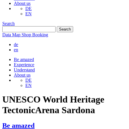
About us
DE
EN
Search
Data
Map
Shop
Booking
de
en
Be amazed
Experience
Understand
About us
DE
EN
UNESCO World Heritage
TectonicArena Sardona
Be amazed