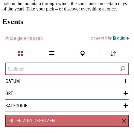
hole in the mountain through which the sun shines on certain days
of the year? Take your pick – or discover everything at once.
Events