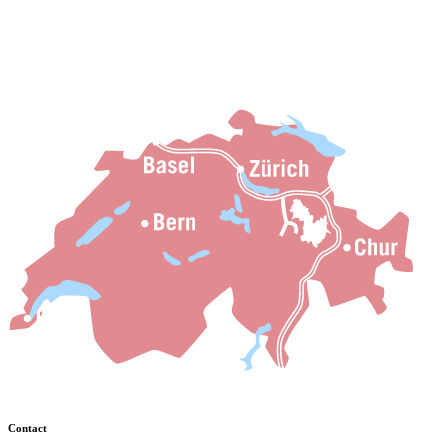
Contact