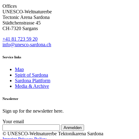
Offices
UNESCO-Weltnaturerbe
Tectonic Arena Sardona
Städtchenstrasse 45
CH-7320 Sargans
+41 81 723 59 20
info@unesco-sardona.ch
Service links
Map
Spirit of Sardona
Sardona Plattform
Media & Archive
Newsletter
Sign up for the newsletter here.
Your email
© UNESCO-Weltnaturerbe Tektonikarena Sardona