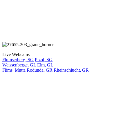
Live Webcams
Flumserberg, SG
Pizol, SG
Weissenberge, GL
Elm, GL
Flims, Mutta Rodunda, GR
Rheinschlucht, GR