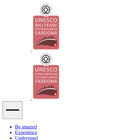
Be amazed
Experience
Understand