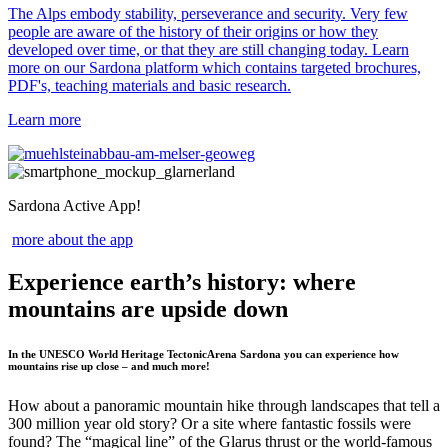
The Alps embody stability, perseverance and security. Very few
people are aware of the history of their origins or how they
developed over time, or that they are still changing today. Learn
more on our Sardona platform which contains targeted brochures,
PDF's, teaching materials and basic research.
Learn more
Sardona Active App!
more about the app
Experience earth’s history: where
mountains are upside down
In the UNESCO World Heritage TectonicArena Sardona you can experience how
mountains rise up close – and much more!
How about a panoramic mountain hike through landscapes that tell a
300 million year old story? Or a site where fantastic fossils were
found? The “magical line” of the Glarus thrust or the world-famous