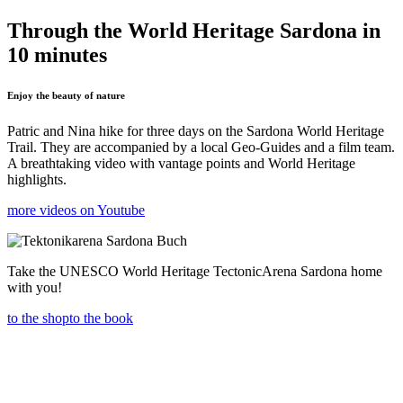
Through the World Heritage Sardona in
10 minutes
Enjoy the beauty of nature
Patric and Nina hike for three days on the Sardona World Heritage
Trail. They are accompanied by a local Geo-Guides and a film team.
A breathtaking video with vantage points and World Heritage
highlights.
more videos on Youtube
Take the UNESCO World Heritage TectonicArena Sardona home
with you!
to the shop
to the book