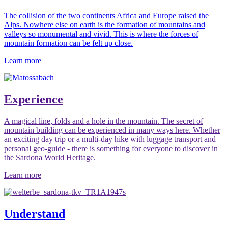
The collision of the two continents Africa and Europe raised the
Alps. Nowhere else on earth is the formation of mountains and
valleys so monumental and vivid. This is where the forces of
mountain formation can be felt up close.
Learn more
Experience
A magical line, folds and a hole in the mountain. The secret of
mountain building can be experienced in many ways here. Whether
an exciting day trip or a multi-day hike with luggage transport and
personal geo-guide - there is something for everyone to discover in
the Sardona World Heritage.
Learn more
Understand