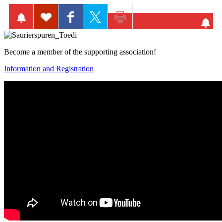
Become a member of the supporting association!
Information and Registration