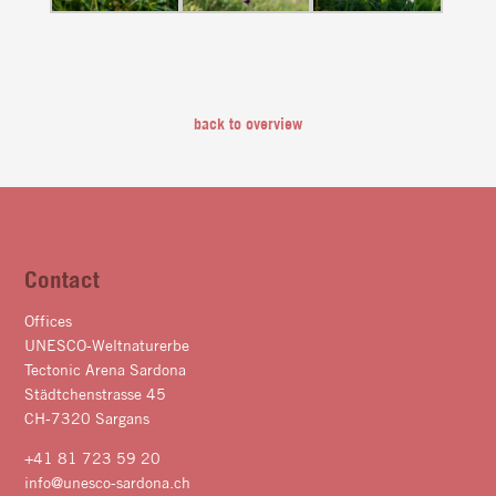
back to overview
Contact
Offices
UNESCO-Weltnaturerbe
Tectonic Arena Sardona
Städtchenstrasse 45
CH-7320 Sargans
+41 81 723 59 20
info@unesco-sardona.ch