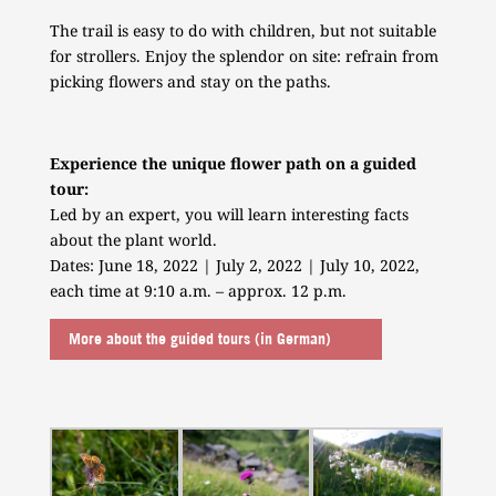
The trail is easy to do with children, but not suitable
for strollers. Enjoy the splendor on site: refrain from
picking flowers and stay on the paths.
Experience the unique flower path on a guided
tour:
Led by an expert, you will learn interesting facts
about the plant world.
Dates: June 18, 2022 | July 2, 2022 | July 10, 2022,
each time at 9:10 a.m. – approx. 12 p.m.
More about the guided tours (in German)