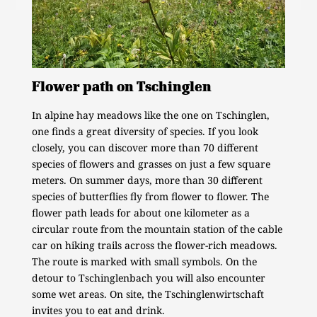
Flower path on Tschinglen
In alpine hay meadows like the one on Tschinglen,
one finds a great diversity of species. If you look
closely, you can discover more than 70 different
species of flowers and grasses on just a few square
meters. On summer days, more than 30 different
species of butterflies fly from flower to flower. The
flower path leads for about one kilometer as a
circular route from the mountain station of the cable
car on hiking trails across the flower-rich meadows.
The route is marked with small symbols. On the
detour to Tschinglenbach you will also encounter
some wet areas. On site, the Tschinglenwirtschaft
invites you to eat and drink.