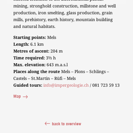
mining, stronghold construction, millstone and well
production, iron smelting, glass production, grain
mills, prehistory, earth history, mountain building
and natural habitats.
Starting points:
Mels
Length:
6.1 km
Metres of ascent:
204 m
Time required:
3½ h
Max. elevation:
643 m.a.s.l
Places along the route
Mels – Plons – Schlings –
Castels – St.Martin – Rüfi – Mels
Guided tours:
info@impergeologie.ch
/ 081 723 59 13
Map
back to overview