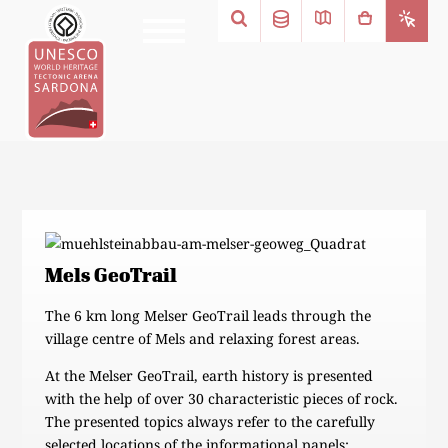
Mels GeoTrail
The 6 km long Melser GeoTrail leads through the
village centre of Mels and relaxing forest areas.
At the Melser GeoTrail, earth history is presented
with the help of over 30 characteristic pieces of rock.
The presented topics always refer to the carefully
selected locations of the informational panels: