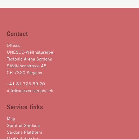
Contact
Offices
UNESCO-Weltnaturerbe
Tectonic Arena Sardona
Städtchenstrasse 45
CH-7320 Sargans
+41 81 723 59 20
info@unesco-sardona.ch
Service links
Map
Spirit of Sardona
Sardona Plattform