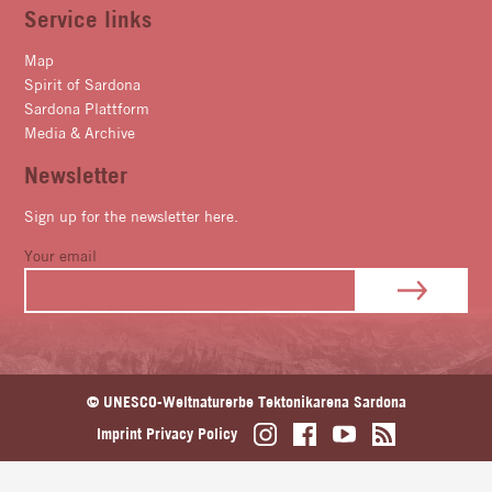
Service links
Map
Spirit of Sardona
Sardona Plattform
Media & Archive
Newsletter
Sign up for the newsletter here.
Your email
© UNESCO-Weltnaturerbe Tektonikarena Sardona
Imprint
Privacy Policy