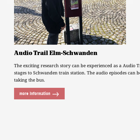
Audio Trail Elm-Schwanden
The exciting research story can be experienced as a Audio T
stages to Schwanden train station. The audio episodes can b
taking the bus.
more Information