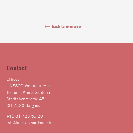
back to overview
Contact
Offices
UNESCO-Weltnaturerbe
Tectonic Arena Sardona
Städtchenstrasse 45
CH-7320 Sargans
+41 81 723 59 20
info@unesco-sardona.ch