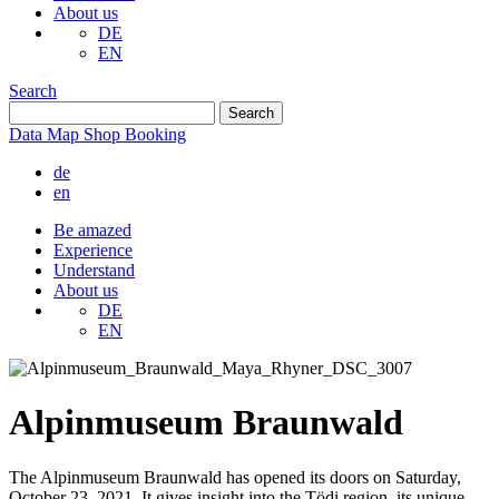
About us
DE
EN
Search
Data
Map
Shop
Booking
de
en
Be amazed
Experience
Understand
About us
DE
EN
Alpinmuseum Braunwald
The Alpinmuseum Braunwald has opened its doors on Saturday,
October 23, 2021. It gives insight into the Tödi region, its unique