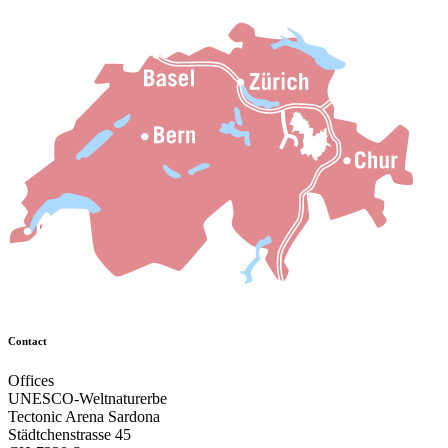
Contact
Offices
UNESCO-Weltnaturerbe
Tectonic Arena Sardona
Städtchenstrasse 45