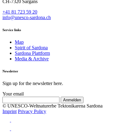
CH-7320 Sargans
+41 81 723 59 20
info@unesco-sardona.ch
Service links
Map
Spirit of Sardona
Sardona Plattform
Media & Archive
Newsletter
Sign up for the newsletter here.
Your email
© UNESCO-Weltnaturerbe Tektonikarena Sardona
Imprint
Privacy Policy