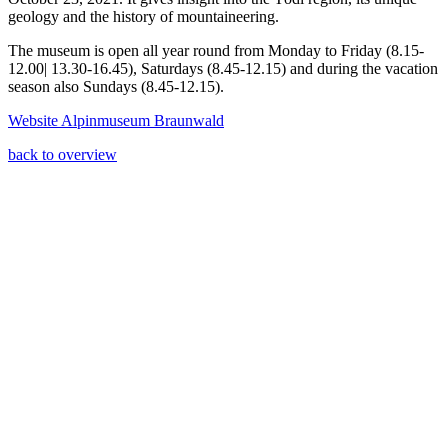
geology and the history of mountaineering.
The museum is open all year round from Monday to Friday (8.15-
12.00| 13.30-16.45), Saturdays (8.45-12.15) and during the vacation
season also Sundays (8.45-12.15).
Website Alpinmuseum Braunwald
back to overview