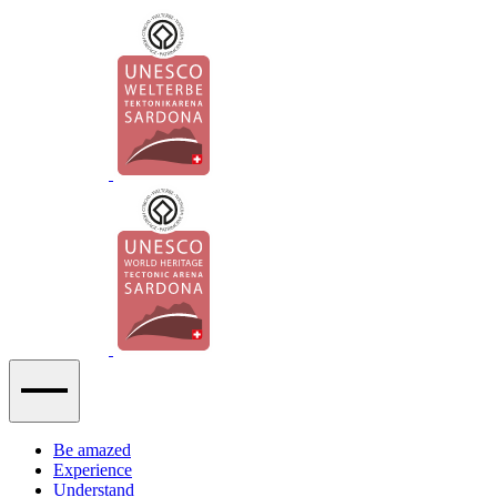
Be amazed
Experience
Understand